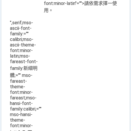
font:minor-latin"="">請依需求擇一使
用。
",serif;mso-
ascii-font-
family:=""
calibri;mso-
ascii-theme-
font:minor-
latin;mso-
fareast-font-
family:新細明
體;="" mso-
fareast-
theme-
font:minor-
fareast;mso-
hansi-font-
family:calibri;=""
mso-hansi-
theme-
font:minor-