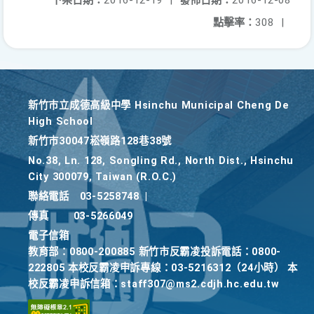
下架日期：
2016-12-19
|
發佈日期：
2016-12-08
點擊率：
308
|
新竹巿立成德高級中學 Hsinchu Municipal Cheng De
High School
新竹巿30047崧嶺路128巷38號
No.38, Ln. 128, Songling Rd., North Dist., Hsinchu
City 300079, Taiwan (R.O.C.)
聯絡電話
03-5258748
|
傳真
03-5266049
電子信箱
教育部：0800-200885 新竹市反霸凌投訴電話：0800-
222805 本校反霸凌申訴專線：03-5216312（24小時） 本
校反霸凌申訴信箱：staff307@ms2.cdjh.hc.edu.tw