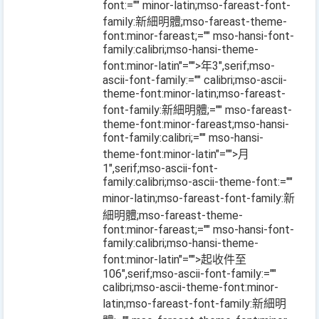
font:="" minor-latin;mso-fareast-font-
family:新細明體;mso-fareast-theme-
font:minor-fareast;="" mso-hansi-font-
family:calibri;mso-hansi-theme-
font:minor-latin"="">年
3
",serif;mso-
ascii-font-family:="" calibri;mso-ascii-
theme-font:minor-latin;mso-fareast-
font-family:新細明體;="" mso-fareast-
theme-font:minor-fareast;mso-hansi-
font-family:calibri;="" mso-hansi-
theme-font:minor-latin"="">月
1
",serif;mso-ascii-font-
family:calibri;mso-ascii-theme-font:=""
minor-latin;mso-fareast-font-family:新
細明體;mso-fareast-theme-
font:minor-fareast;="" mso-hansi-font-
family:calibri;mso-hansi-theme-
font:minor-latin"="">起收件至
106
",serif;mso-ascii-font-family:=""
calibri;mso-ascii-theme-font:minor-
latin;mso-fareast-font-family:新細明