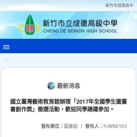
新竹巿成德高中
:::
最新消息
國立臺灣藝術教育館辦理「2017年全國學生圖畫
書創作獎」徵選活動，歡迎同學踴躍參加。
發布單位：
圖書館
|
發布人：
PJWRD105