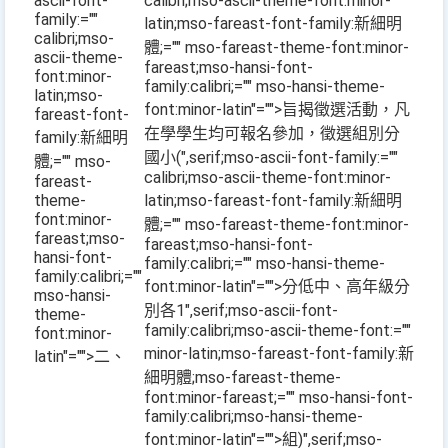
ascii-font-
calibri;mso-ascii-theme-font:minor-
family:=""
latin;mso-fareast-font-family:新細明
calibri;mso-
體;="" mso-fareast-theme-font:minor-
ascii-theme-
fareast;mso-hansi-font-
font:minor-
family:calibri;="" mso-hansi-theme-
latin;mso-
font:minor-latin"="">旨揭徵選活動，凡
fareast-font-
在學學生均可報名參加，徵選組別分
family:新細明
國小
(
",serif;mso-ascii-font-family:=""
體;="" mso-
calibri;mso-ascii-theme-font:minor-
fareast-
theme-
latin;mso-fareast-font-family:新細明
font:minor-
體;="" mso-fareast-theme-font:minor-
fareast;mso-
fareast;mso-hansi-font-
hansi-font-
family:calibri;="" mso-hansi-theme-
family:calibri;=""
font:minor-latin"="">分低中、高年級分
mso-hansi-
別各
1
",serif;mso-ascii-font-
theme-
family:calibri;mso-ascii-theme-font:=""
font:minor-
minor-latin;mso-fareast-font-family:新
latin"="">二、
細明體;mso-fareast-theme-
font:minor-fareast;="" mso-hansi-font-
family:calibri;mso-hansi-theme-
font:minor-latin"="">組
)
",serif;mso-