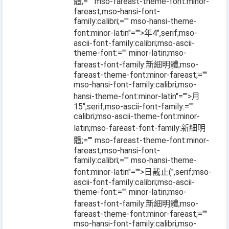
體;="" mso-fareast-theme-font:minor-
fareast;mso-hansi-font-
family:calibri;="" mso-hansi-theme-
font:minor-latin"="">年
4
",serif;mso-
ascii-font-family:calibri;mso-ascii-
theme-font:="" minor-latin;mso-
fareast-font-family:新細明體;mso-
fareast-theme-font:minor-fareast;=""
mso-hansi-font-family:calibri;mso-
hansi-theme-font:minor-latin"="">月
15
",serif;mso-ascii-font-family:=""
calibri;mso-ascii-theme-font:minor-
latin;mso-fareast-font-family:新細明
體;="" mso-fareast-theme-font:minor-
fareast;mso-hansi-font-
family:calibri;="" mso-hansi-theme-
font:minor-latin"="">日截止
(
",serif;mso-
ascii-font-family:calibri;mso-ascii-
theme-font:="" minor-latin;mso-
fareast-font-family:新細明體;mso-
fareast-theme-font:minor-fareast;=""
mso-hansi-font-family:calibri;mso-