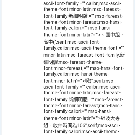
ascii-font-family:="" calibri;mso-ascii-
theme-font:minor-latin;mso-fareast-
font-family:新細明體;="" mso-fareast-
theme-font:minor-fareast;mso-hansi-
font-family:calibri;="" mso-hansi-
theme-font:minor-latin"="">、國中組、
高中
(
",serif;mso-ascii-font-
family:calibri;mso-ascii-theme-font:=""
minor-latin;mso-fareast-font-family:新
細明體;mso-fareast-theme-
font:minor-fareast;="" mso-hansi-font-
family:calibri;mso-hansi-theme-
font:minor-latin"="">職
)
",serif;mso-
ascii-font-family:="" calibri;mso-ascii-
theme-font:minor-latin;mso-fareast-
font-family:新細明體;="" mso-fareast-
theme-font:minor-fareast;mso-hansi-
font-family:calibri;="" mso-hansi-
theme-font:minor-latin"="">組及大專
組，收件時間為
106
",serif;mso-ascii-
font-family:calibri;mso-ascii-theme-