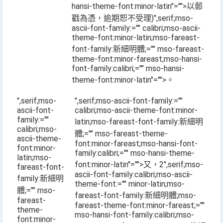
hansi-theme-font:minor-latin"="">以郵
戳為憑，逾期恕不受理
)
",serif;mso-
ascii-font-family:="" calibri;mso-ascii-
theme-font:minor-latin;mso-fareast-
font-family:新細明體;="" mso-fareast-
theme-font:minor-fareast;mso-hansi-
font-family:calibri;="" mso-hansi-
theme-font:minor-latin"="">。
",serif;mso-
",serif;mso-ascii-font-family:=""
ascii-font-
calibri;mso-ascii-theme-font:minor-
family:=""
latin;mso-fareast-font-family:新細明
calibri;mso-
體;="" mso-fareast-theme-
ascii-theme-
font:minor-fareast;mso-hansi-font-
font:minor-
family:calibri;="" mso-hansi-theme-
latin;mso-
font:minor-latin"="">又，
2
",serif;mso-
fareast-font-
ascii-font-family:calibri;mso-ascii-
family:新細明
theme-font:="" minor-latin;mso-
體;="" mso-
fareast-font-family:新細明體;mso-
fareast-
fareast-theme-font:minor-fareast;=""
theme-
mso-hansi-font-family:calibri;mso-
font:minor-