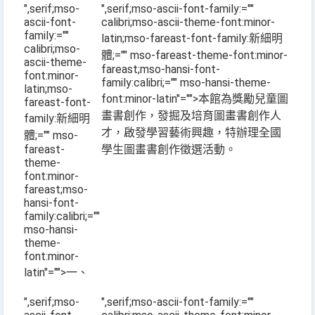
",serif;mso-
",serif;mso-ascii-font-family:=""
ascii-font-
calibri;mso-ascii-theme-font:minor-
family:=""
latin;mso-fareast-font-family:新細明
calibri;mso-
體;="" mso-fareast-theme-font:minor-
ascii-theme-
fareast;mso-hansi-font-
font:minor-
family:calibri;="" mso-hansi-theme-
latin;mso-
font:minor-latin"="">本館為獎勵兒童圖
fareast-font-
畫書創作，發掘及培育圖畫書創作人
family:新細明
才，啟發學習藝術興趣，特辦理全國
體;="" mso-
fareast-
學生圖畫書創作徵選活動。
theme-
font:minor-
fareast;mso-
hansi-font-
family:calibri;=""
mso-hansi-
theme-
font:minor-
latin"="">一、
",serif;mso-
",serif;mso-ascii-font-family:=""