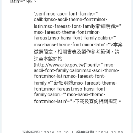
latin"="">四、
",serif;mso-ascii-font-family:=""
calibri;mso-ascii-theme-font:minor-
latin;mso-fareast-font-family:新細明體;=""
mso-fareast-theme-font:minor-
fareast;mso-hansi-font-family:calibri;=""
mso-hansi-theme-font:minor-latin"="">本案
徵選簡章，相關書表及製作參考範例，請
逕至本館網站
(http://www.arte.gov.tw)
",serif;="" mso-
ascii-font-family:calibri;mso-ascii-theme-
font:minor-latin;mso-fareast-font-
family:="" 新細明體;mso-fareast-theme-
font:minor-fareast;mso-hansi-font-
family:calibri;="" mso-hansi-theme-
font:minor-latin"="">下載及查詢相關規定。