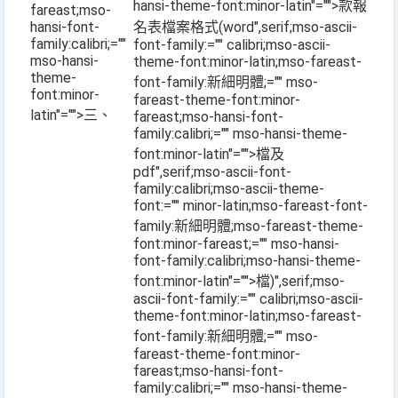
hansi-theme-font:minor-latin"="">款報
fareast;mso-
hansi-font-
名表檔案格式
(word
",serif;mso-ascii-
family:calibri;=""
font-family:="" calibri;mso-ascii-
mso-hansi-
theme-font:minor-latin;mso-fareast-
theme-
font-family:新細明體;="" mso-
font:minor-
fareast-theme-font:minor-
latin"="">三、
fareast;mso-hansi-font-
family:calibri;="" mso-hansi-theme-
font:minor-latin"="">檔及
pdf
",serif;mso-ascii-font-
family:calibri;mso-ascii-theme-
font:="" minor-latin;mso-fareast-font-
family:新細明體;mso-fareast-theme-
font:minor-fareast;="" mso-hansi-
font-family:calibri;mso-hansi-theme-
font:minor-latin"="">檔
)
",serif;mso-
ascii-font-family:="" calibri;mso-ascii-
theme-font:minor-latin;mso-fareast-
font-family:新細明體;="" mso-
fareast-theme-font:minor-
fareast;mso-hansi-font-
family:calibri;="" mso-hansi-theme-