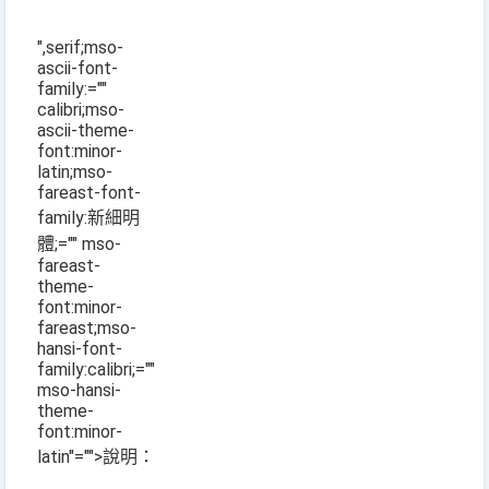
",serif;mso-
ascii-font-
family:=""
calibri;mso-
ascii-theme-
font:minor-
latin;mso-
fareast-font-
family:新細明
體;="" mso-
fareast-
theme-
font:minor-
fareast;mso-
hansi-font-
family:calibri;=""
mso-hansi-
theme-
font:minor-
latin"="">說明：