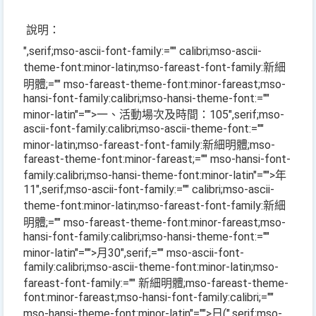
說明：
",serif;mso-ascii-font-family:="" calibri;mso-ascii-
theme-font:minor-latin;mso-fareast-font-family:新細
明體;="" mso-fareast-theme-font:minor-fareast;mso-
hansi-font-family:calibri;mso-hansi-theme-font:=""
minor-latin"="">一、活動場次及時間：
105
",serif;mso-
ascii-font-family:calibri;mso-ascii-theme-font:=""
minor-latin;mso-fareast-font-family:新細明體;mso-
fareast-theme-font:minor-fareast;="" mso-hansi-font-
family:calibri;mso-hansi-theme-font:minor-latin"="">年
11
",serif;mso-ascii-font-family:="" calibri;mso-ascii-
theme-font:minor-latin;mso-fareast-font-family:新細
明體;="" mso-fareast-theme-font:minor-fareast;mso-
hansi-font-family:calibri;mso-hansi-theme-font:=""
minor-latin"="">月
30
",serif;="" mso-ascii-font-
family:calibri;mso-ascii-theme-font:minor-latin;mso-
fareast-font-family:="" 新細明體;mso-fareast-theme-
font:minor-fareast;mso-hansi-font-family:calibri;=""
mso-hansi-theme-font:minor-latin"="">日
(
",serif;mso-