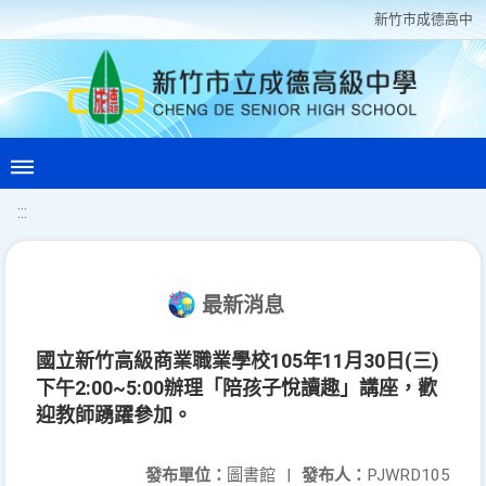
新竹巿成德高中
:::
最新消息
國立新竹高級商業職業學校105年11月30日(三)
下午2:00~5:00辦理「陪孩子悅讀趣」講座，歡
迎教師踴躍參加。
發布單位：
圖書館
|
發布人：
PJWRD105