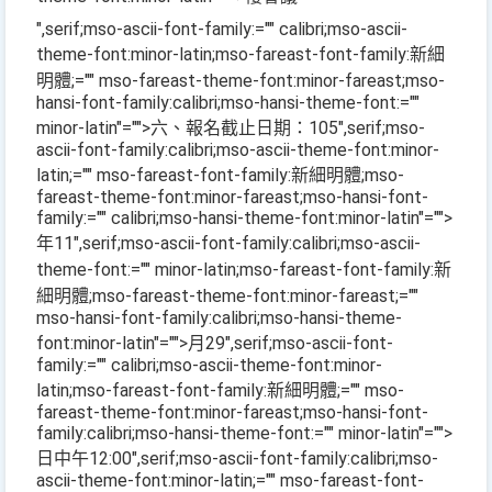
",serif;mso-ascii-font-family:="" calibri;mso-ascii-
theme-font:minor-latin;mso-fareast-font-family:新細
明體;="" mso-fareast-theme-font:minor-fareast;mso-
hansi-font-family:calibri;mso-hansi-theme-font:=""
minor-latin"="">六、報名截止日期：
105
",serif;mso-
ascii-font-family:calibri;mso-ascii-theme-font:minor-
latin;="" mso-fareast-font-family:新細明體;mso-
fareast-theme-font:minor-fareast;mso-hansi-font-
family:="" calibri;mso-hansi-theme-font:minor-latin"="">
年
11
",serif;mso-ascii-font-family:calibri;mso-ascii-
theme-font:="" minor-latin;mso-fareast-font-family:新
細明體;mso-fareast-theme-font:minor-fareast;=""
mso-hansi-font-family:calibri;mso-hansi-theme-
font:minor-latin"="">月
29
",serif;mso-ascii-font-
family:="" calibri;mso-ascii-theme-font:minor-
latin;mso-fareast-font-family:新細明體;="" mso-
fareast-theme-font:minor-fareast;mso-hansi-font-
family:calibri;mso-hansi-theme-font:="" minor-latin"="">
日中午
12:00
",serif;mso-ascii-font-family:calibri;mso-
ascii-theme-font:minor-latin;="" mso-fareast-font-