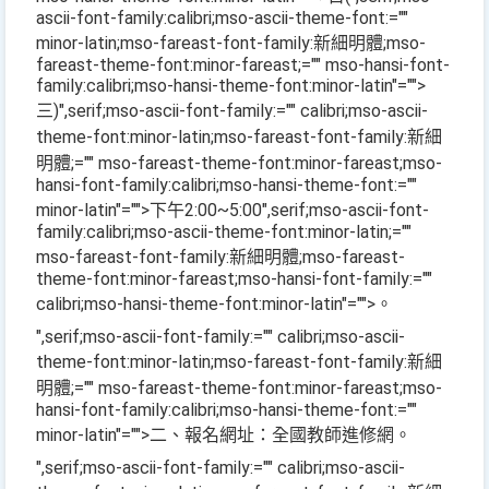
ascii-font-family:calibri;mso-ascii-theme-font:=""
minor-latin;mso-fareast-font-family:新細明體;mso-
fareast-theme-font:minor-fareast;="" mso-hansi-font-
family:calibri;mso-hansi-theme-font:minor-latin"="">
三
)
",serif;mso-ascii-font-family:="" calibri;mso-ascii-
theme-font:minor-latin;mso-fareast-font-family:新細
明體;="" mso-fareast-theme-font:minor-fareast;mso-
hansi-font-family:calibri;mso-hansi-theme-font:=""
minor-latin"="">下午
2:00~5:00
",serif;mso-ascii-font-
family:calibri;mso-ascii-theme-font:minor-latin;=""
mso-fareast-font-family:新細明體;mso-fareast-
theme-font:minor-fareast;mso-hansi-font-family:=""
calibri;mso-hansi-theme-font:minor-latin"="">。
",serif;mso-ascii-font-family:="" calibri;mso-ascii-
theme-font:minor-latin;mso-fareast-font-family:新細
明體;="" mso-fareast-theme-font:minor-fareast;mso-
hansi-font-family:calibri;mso-hansi-theme-font:=""
minor-latin"="">二、報名網址：全國教師進修網。
",serif;mso-ascii-font-family:="" calibri;mso-ascii-