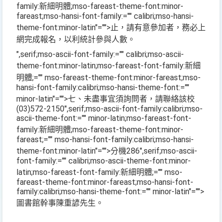
family:新細明體;mso-fareast-theme-font:minor-
fareast;mso-hansi-font-family:="" calibri;mso-hansi-
theme-font:minor-latin"="">止，請有意參加者，務必上
網完成報名，以利統計參與人數。
",serif;mso-ascii-font-family:="" calibri;mso-ascii-
theme-font:minor-latin;mso-fareast-font-family:新細
明體;="" mso-fareast-theme-font:minor-fareast;mso-
hansi-font-family:calibri;mso-hansi-theme-font:=""
minor-latin"="">七、未盡事宜須詢問者，請聯絡該校
(03)572-2150
",serif;mso-ascii-font-family:calibri;mso-
ascii-theme-font:="" minor-latin;mso-fareast-font-
family:新細明體;mso-fareast-theme-font:minor-
fareast;="" mso-hansi-font-family:calibri;mso-hansi-
theme-font:minor-latin"="">分機
286
",serif;mso-ascii-
font-family:="" calibri;mso-ascii-theme-font:minor-
latin;mso-fareast-font-family:新細明體;="" mso-
fareast-theme-font:minor-fareast;mso-hansi-font-
family:calibri;mso-hansi-theme-font:="" minor-latin"="">
圖書館幹事陳重諺先生。