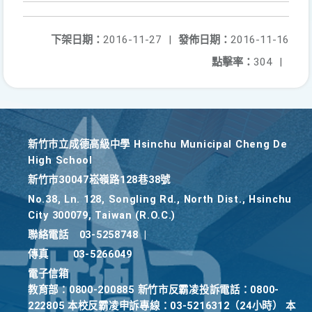
下架日期：
2016-11-27
|
發佈日期：
2016-11-16
點擊率：
304
|
新竹巿立成德高級中學 Hsinchu Municipal Cheng De
High School
新竹巿30047崧嶺路128巷38號
No.38, Ln. 128, Songling Rd., North Dist., Hsinchu
City 300079, Taiwan (R.O.C.)
聯絡電話
03-5258748
|
傳真
03-5266049
電子信箱
教育部：0800-200885 新竹市反霸凌投訴電話：0800-
222805 本校反霸凌申訴專線：03-5216312（24小時） 本