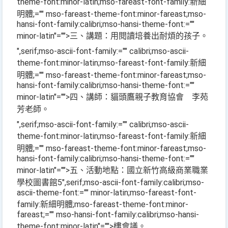
theme-font:minor-latin;mso-fareast-font-family:新細
明體;="" mso-fareast-theme-font:minor-fareast;mso-
hansi-font-family:calibri;mso-hansi-theme-font:=""
minor-latin"="">三、講題：用閱讀培養出耐煩的孩子。
",serif;mso-ascii-font-family:="" calibri;mso-ascii-
theme-font:minor-latin;mso-fareast-font-family:新細
明體;="" mso-fareast-theme-font:minor-fareast;mso-
hansi-font-family:calibri;mso-hansi-theme-font:=""
minor-latin"="">四、講師：貓頭鷹親子教育協會 李苑
芳老師。
",serif;mso-ascii-font-family:="" calibri;mso-ascii-
theme-font:minor-latin;mso-fareast-font-family:新細
明體;="" mso-fareast-theme-font:minor-fareast;mso-
hansi-font-family:calibri;mso-hansi-theme-font:=""
minor-latin"="">五、活動地點：國立新竹高級商業職業
學校圖書館
5
",serif;mso-ascii-font-family:calibri;mso-
ascii-theme-font:="" minor-latin;mso-fareast-font-
family:新細明體;mso-fareast-theme-font:minor-
fareast;="" mso-hansi-font-family:calibri;mso-hansi-
theme-font:minor-latin"="">樓會議。